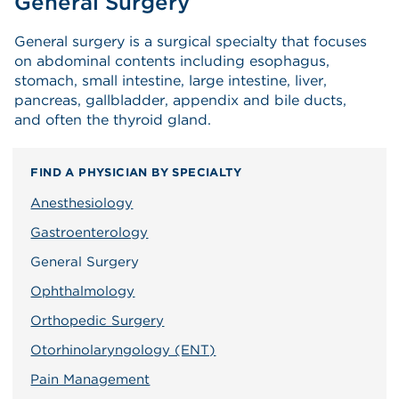
General Surgery
General surgery is a surgical specialty that focuses
on abdominal contents including esophagus,
stomach, small intestine, large intestine, liver,
pancreas, gallbladder, appendix and bile ducts,
and often the thyroid gland.
FIND A PHYSICIAN BY SPECIALTY
Anesthesiology
Gastroenterology
General Surgery
Ophthalmology
Orthopedic Surgery
Otorhinolaryngology (ENT)
Pain Management