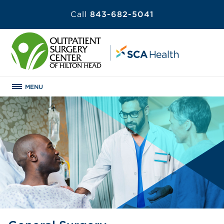
Call
843-682-5041
MENU