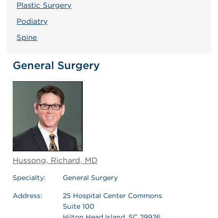
Plastic Surgery
Podiatry
Spine
General Surgery
Hussong, Richard, MD
Specialty:
General Surgery
Address:
25 Hospital Center Commons
Suite 100
Hilton Head Island, SC 29926