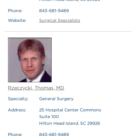
Phone:
843-681-9489
Website:
Surgical Specialists
Rzeczycki, Thomas, MD
Specialty:
General Surgery
Address:
25 Hospital Center Commons
Suite 100
Hilton Head Island, SC 29926
Phone:
843-681-9489