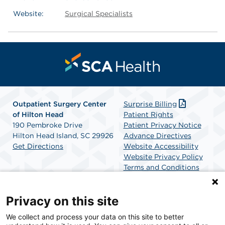
Website:
Surgical Specialists
Outpatient Surgery Center
Surprise Billing
of Hilton Head
Patient Rights
190 Pembroke Drive
Patient Privacy Notice
Hilton Head Island, SC 29926
Advance Directives
Get Directions
Website Accessibility
Website Privacy Policy
Terms and Conditions
SCA Health
Privacy on this site
We collect and process your data on this site to better
SCA Health is a national surgical solutions provider