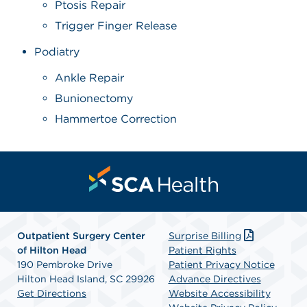
Ptosis Repair
Trigger Finger Release
Podiatry
Ankle Repair
Bunionectomy
Hammertoe Correction
Outpatient Surgery Center
Surprise Billing
of Hilton Head
Patient Rights
190 Pembroke Drive
Patient Privacy Notice
Hilton Head Island, SC 29926
Advance Directives
Get Directions
Website Accessibility