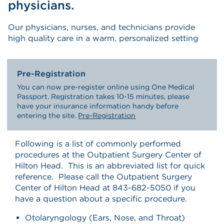
physicians.
Our physicians, nurses, and technicians provide
high quality care in a warm, personalized setting
Pre-Registration
You can now pre-register online using One Medical
Passport. Registration takes 10-15 minutes, please
have your insurance information handy before
entering the site.
Pre-Registration
Following is a list of commonly performed
procedures at the Outpatient Surgery Center of
Hilton Head. This is an abbreviated list for quick
reference. Please call the Outpatient Surgery
Center of Hilton Head at 843-682-5050 if you
have a question about a specific procedure.
Otolaryngology (Ears, Nose, and Throat)