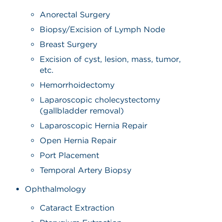
Anorectal Surgery
Biopsy/Excision of Lymph Node
Breast Surgery
Excision of cyst, lesion, mass, tumor,
etc.
Hemorrhoidectomy
Laparoscopic cholecystectomy
(gallbladder removal)
Laparoscopic Hernia Repair
Open Hernia Repair
Port Placement
Temporal Artery Biopsy
Ophthalmology
Cataract Extraction