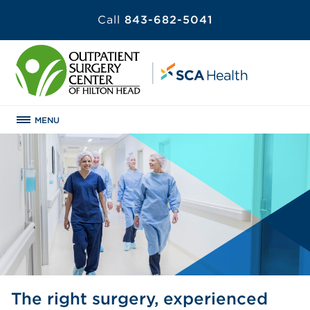
Call
843-682-5041
MENU
The right surgery, experienced