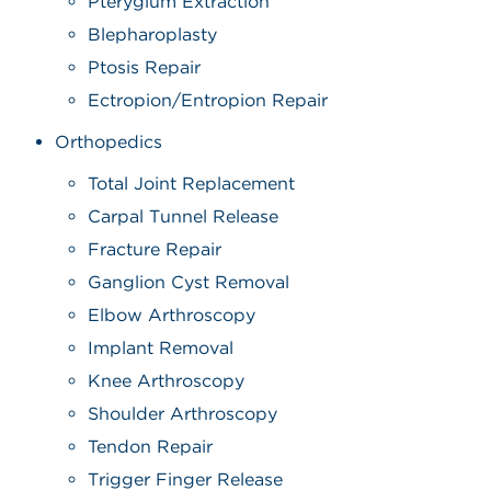
Pterygium Extraction
Blepharoplasty
Ptosis Repair
Ectropion/Entropion Repair
Orthopedics
Total Joint Replacement
Carpal Tunnel Release
Fracture Repair
Ganglion Cyst Removal
Elbow Arthroscopy
Implant Removal
Knee Arthroscopy
Shoulder Arthroscopy
Tendon Repair
Trigger Finger Release