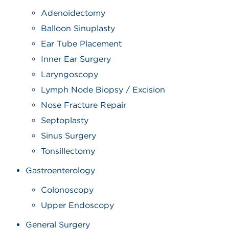
Adenoidectomy
Balloon Sinuplasty
Ear Tube Placement
Inner Ear Surgery
Laryngoscopy
Lymph Node Biopsy / Excision
Nose Fracture Repair
Septoplasty
Sinus Surgery
Tonsillectomy
Gastroenterology
Colonoscopy
Upper Endoscopy
General Surgery