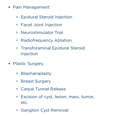
Pain Management
Epidural Steroid Injection
Facet Joint Injection
Neurostimulator Trial
Radiofrequency Ablation
Transforaminal Epidural Steroid
Injection
Plastic Surgery
Blepharoplasty
Breast Surgery
Carpal Tunnel Release
Excision of cyst, lesion, mass, tumor,
etc.
Ganglion Cyst Removal