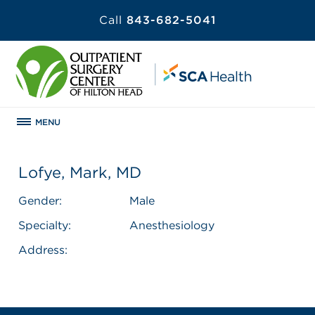
Call
843-682-5041
MENU
Lofye, Mark, MD
Gender:
Male
Specialty:
Anesthesiology
Address: