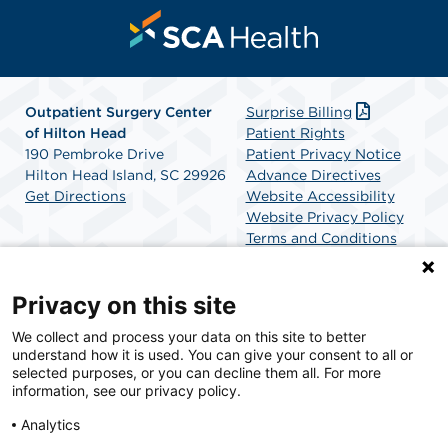
Outpatient Surgery Center
Surprise Billing
of Hilton Head
Patient Rights
190 Pembroke Drive
Patient Privacy Notice
Hilton Head Island, SC 29926
Advance Directives
Get Directions
Website Accessibility
Website Privacy Policy
Terms and Conditions
SCA Health
Privacy on this site
We collect and process your data on this site to better
SCA Health is a national surgical solutions provider
understand how it is used. You can give your consent to all or
committed to improving healthcare in America. SCA
selected purposes, or you can decline them all. For more
Health is the partner of choice for surgical care.
information, see our privacy policy.
Analytics
Find A Physician
Find A Job