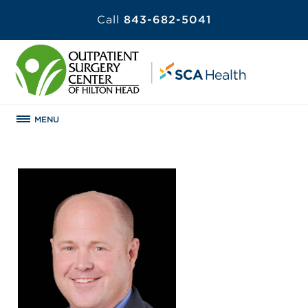
Call
843-682-5041
MENU