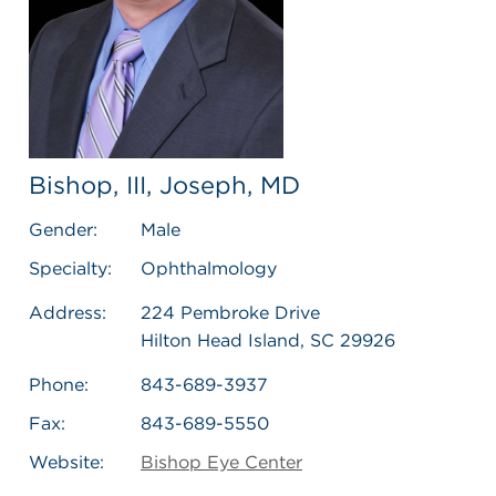
Bishop, III, Joseph, MD
Gender:
Male
Specialty:
Ophthalmology
Address:
224 Pembroke Drive
Hilton Head Island, SC 29926
Phone:
843-689-3937
Fax:
843-689-5550
Website:
Bishop Eye Center