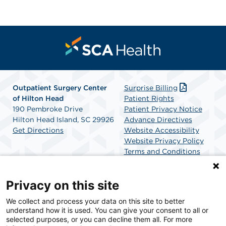
Outpatient Surgery Center
Surprise Billing
of Hilton Head
Patient Rights
190 Pembroke Drive
Patient Privacy Notice
Hilton Head Island, SC 29926
Advance Directives
Get Directions
Website Accessibility
Website Privacy Policy
Terms and Conditions
SCA Health
Privacy on this site
We collect and process your data on this site to better
SCA Health is a national surgical solutions provider
understand how it is used. You can give your consent to all or
committed to improving healthcare in America. SCA
selected purposes, or you can decline them all. For more