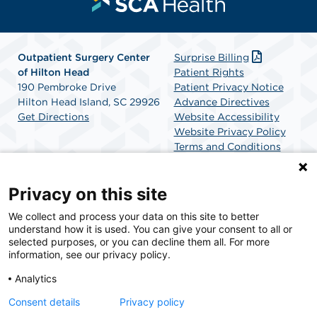
Outpatient Surgery Center
Surprise Billing
of Hilton Head
Patient Rights
190 Pembroke Drive
Patient Privacy Notice
Hilton Head Island, SC 29926
Advance Directives
Get Directions
Website Accessibility
Website Privacy Policy
Terms and Conditions
SCA Health
Privacy on this site
We collect and process your data on this site to better
SCA Health is a national surgical solutions provider
understand how it is used. You can give your consent to all or
committed to improving healthcare in America. SCA
selected purposes, or you can decline them all. For more
Health is the partner of choice for surgical care.
information, see our privacy policy.
Analytics
Find A Physician
Find A Job
Consent details
Privacy policy