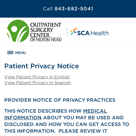
Call
843-682-5041
MENU
Patient Privacy Notice
View Patient Privacy in English
View Patient Privacy in Spanish