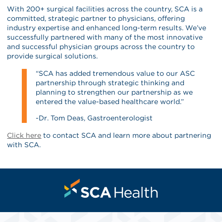
With 200+ surgical facilities across the country, SCA is a
committed, strategic partner to physicians, offering
industry expertise and enhanced long-term results. We’ve
successfully partnered with many of the most innovative
and successful physician groups across the country to
provide surgical solutions.
“SCA has added tremendous value to our ASC
partnership through strategic thinking and
planning to strengthen our partnership as we
entered the value-based healthcare world.”
-Dr. Tom Deas, Gastroenterologist
Click here
to contact SCA and learn more about partnering
with SCA.