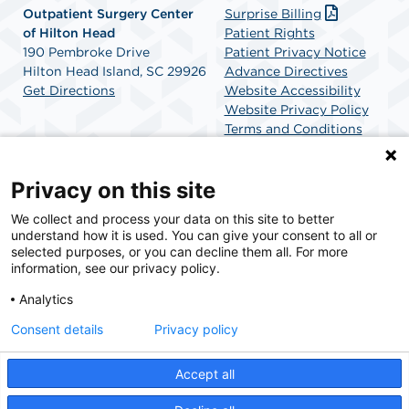
Outpatient Surgery Center
Surprise Billing
of Hilton Head
Patient Rights
190 Pembroke Drive
Patient Privacy Notice
Hilton Head Island, SC 29926
Advance Directives
Get Directions
Website Accessibility
Website Privacy Policy
Terms and Conditions
SCA Health
Privacy on this site
We collect and process your data on this site to better
SCA Health is a national surgical solutions provider
understand how it is used. You can give your consent to all or
committed to improving healthcare in America. SCA
selected purposes, or you can decline them all. For more
Health is the partner of choice for surgical care.
information, see our privacy policy.
Analytics
Find A Physician
Find A Job
Consent details
Privacy policy
Accept all
© 2026 Outpatient Surgery Center of Hilton Head, a physician-owned facility.