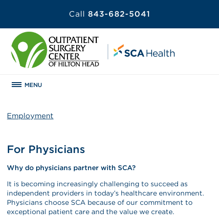
Call
843-682-5041
MENU
Employment
For Physicians
Why do physicians partner with SCA?
It is becoming increasingly challenging to succeed as
independent providers in today’s healthcare environment.
Physicians choose SCA because of our commitment to
exceptional patient care and the value we create.