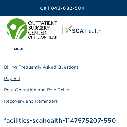
Call
843-682-5041
MENU
Billing Frequently Asked Questions
Pay Bill
Post Operation and Pain Relief
Recovery and Reminders
facilities-scahealth-1147975207-550