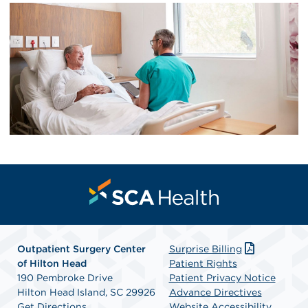
Outpatient Surgery Center
Surprise Billing
of Hilton Head
Patient Rights
190 Pembroke Drive
Patient Privacy Notice
Hilton Head Island, SC 29926
Advance Directives
Get Directions
Website Accessibility